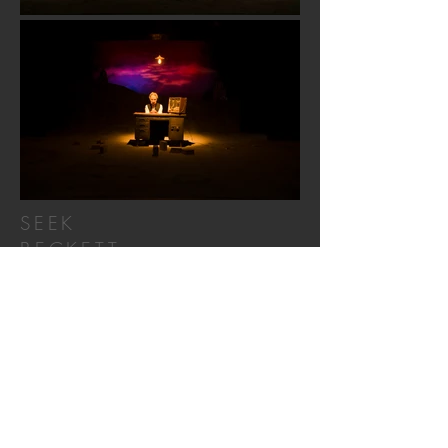
SEEK
BECKETT
Director – Shen-Hao Yang
Scenic Designer –
Yi-Chien Lee
Lighting Designer – Pei-Yu Lai
Costume Designer – 范玉霖
Sound Designer – 楊川逸