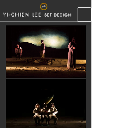
YI-CHIEN LEE
SET DESIGN