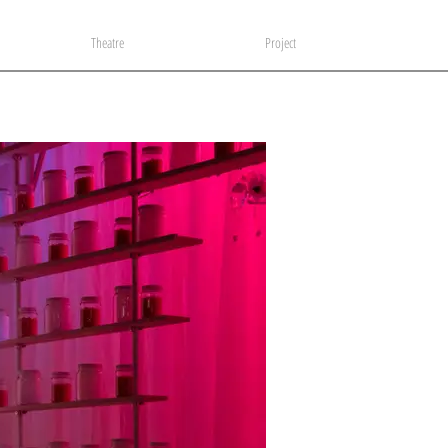
Theatre
Project