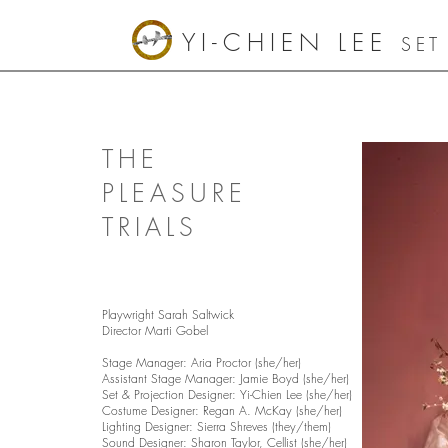
YI-CHIEN LEE
SET
THE
PLEASURE
TRIALS
Playwright Sarah Saltwick
Director Marti Gobel
Stage Manager: Aria Proctor (she/her)
Assistant Stage Manager: Jamie Boyd (she/her)
Set & Projection Designer: Yi-Chien Lee (she/her)
Costume Designer: Regan A. McKay (she/her)
Lighting Designer: Sierra Shreves (they/them)
Sound Designer: Sharon Taylor, Cellist (she/her)