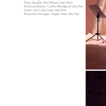
Props Designer: Rai Feltmann (she/they)
Technical Director: Cynthia Bloodgood (she/her)
Scenic Artist: Julie Lorenz (she/her)
Production Manager: Megan Ames (she/her)