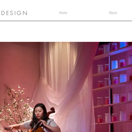
 DESIGN
Home
About