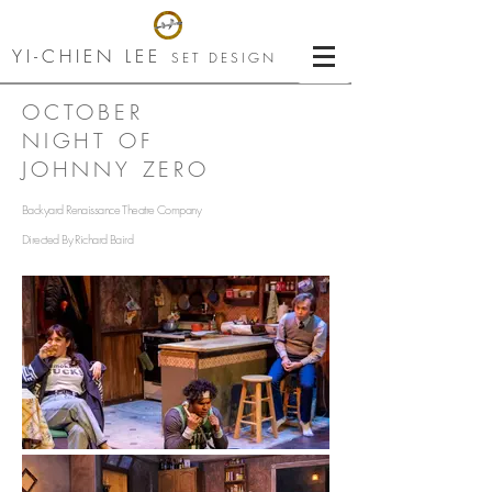
YI-CHIEN LEE
SET DESIGN
OCTOBER
NIGHT OF
JOHNNY ZERO
Backyard Renaissance Theatre Company
Directed By Richard Baird