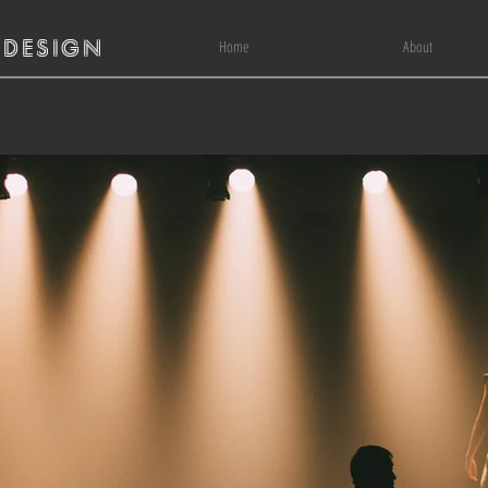
 DESIGN
Home
About