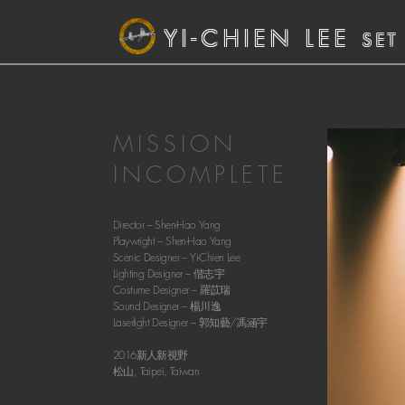
YI-CHIEN LEE
SET
MISSION
INCOMPLETE
Director – Shen-Hao Yang
Playwright – Shen-Hao Yang
Scenic Designer –
Yi-Chien Lee
Lighting Designer – 偕志宇
Costume Designer – 羅苡瑞
Sound Designer – 楊川逸
Laserlight Designer – 郭知藝/馮涵宇
2016新人新視野
松山, Taipei, Taiwan