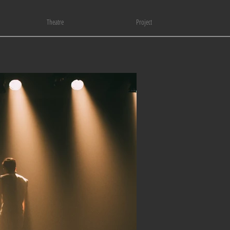
Theatre
Project