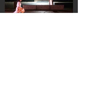
MIKO:
A SPACE BETWEEN
Director –
Aurora Lagattuta
Scenic Designer –
Yi-Chien Lee
Lighting Designer – Minjoo Kim