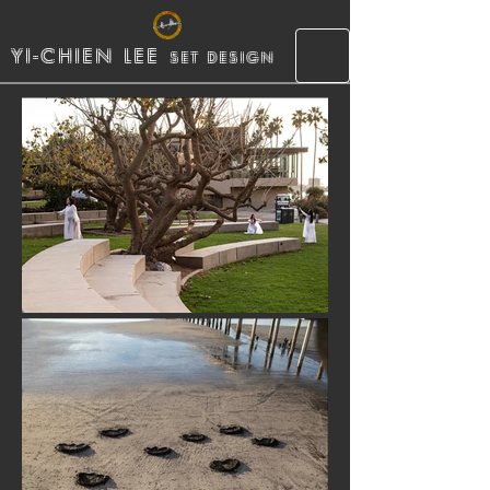
YI-CHIEN LEE
SET DESIGN