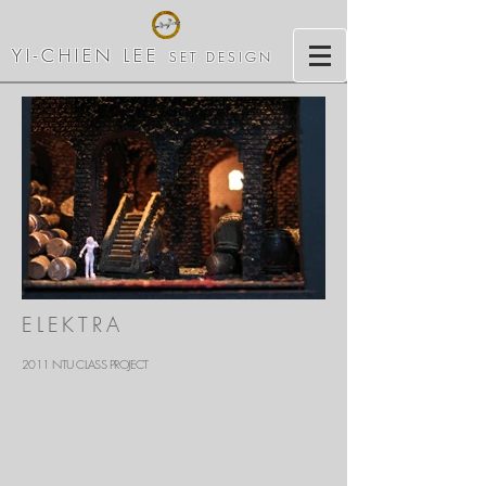
YI-CHIEN LEE
SET DESIGN
ELEKTRA
2011 NTU CLASS PROJECT