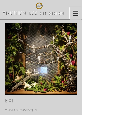
YI-CHIEN LEE
SET DESIGN
Out
of
EXIT
gallery
2016 UCSD CLASS PROJECT