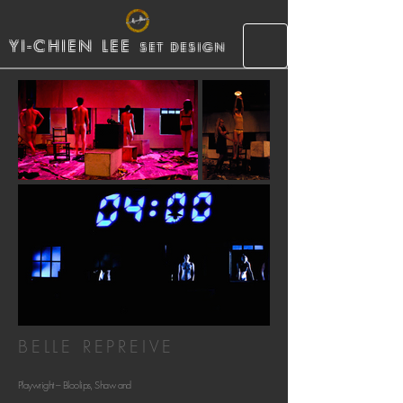
YI-CHIEN LEE
SET DESIGN
BELLE REPREIVE
Playwright – Bloolips, Shaw and