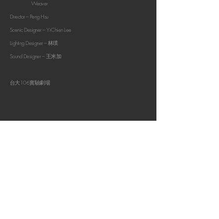
Weaver
Director –
Peng Hsu
Scenic Designer –
Yi-Chien Lee
Lighting Designer – 林璞
Sound Designer – 王米加
​台大106實驗劇場